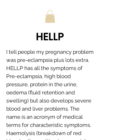
HELLP
I tell people my pregnancy problem
was pre-eclampsia plus lots extra.
HELLP has all the symptoms of
Pre-eclampsia, high blood
pressure, protein in the urine,
oedema (fluid retention and
swelling) but also develops severe
blood and liver problems. The
name is an acronym of medical
terms for characteristic symptoms.
Haemolysis (breakdown of red