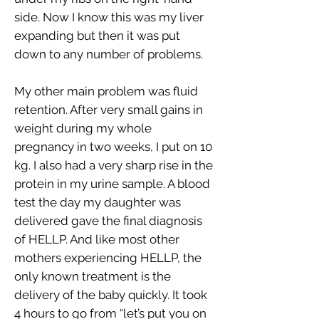
side. Now I know this was my liver
expanding but then it was put
down to any number of problems.
My other main problem was fluid
retention. After very small gains in
weight during my whole
pregnancy in two weeks, I put on 10
kg. I also had a very sharp rise in the
protein in my urine sample. A blood
test the day my daughter was
delivered gave the final diagnosis
of HELLP. And like most other
mothers experiencing HELLP, the
only known treatment is the
delivery of the baby quickly. It took
4 hours to go from “let’s put you on