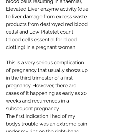
blood cells resulting in anaemia),
Elevated Liver enzyme activity (due
to liver damage from excess waste
products from destroyed red blood
cells) and Low Platelet count
(blood cells essential for blood
clotting) in a pregnant woman.
This is a very serious complication
of pregnancy that usually shows up
in the third trimester of a first
pregnancy. However, there are
cases of it happening as early as 20
weeks and recurrences in a
subsequent pregnancy.
The first indication I had of my
body’s trouble was an extreme pain
under my ribs on the right-hand