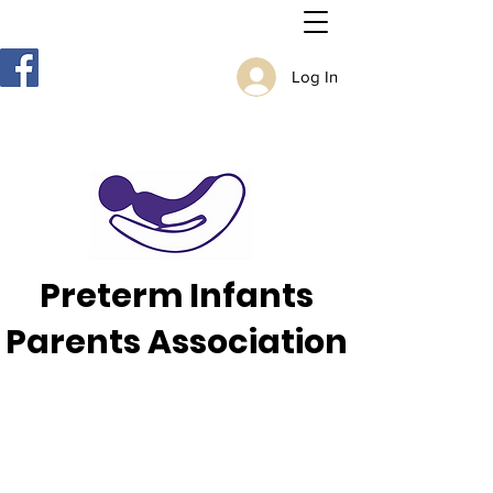
Log In
Preterm Infants
Parents Association