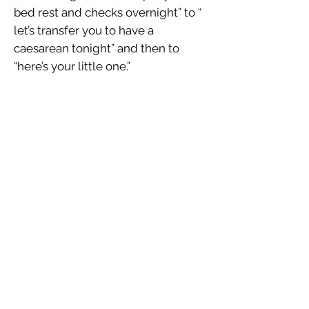
bed rest and checks overnight” to “
let’s transfer you to have a
caesarean tonight” and then to
“here’s your little one.”
When a diagnosis is made of
HELLP the only treatment is the
immediate delivery of the baby
regardless of the gestational age of
the infant.
The HELLP syndrome Society is an
American based group whose
mission is to raise awareness about
the condition of HELLP Syndrome,
provide support to families affected
by this condition and conduct
research on the condition.